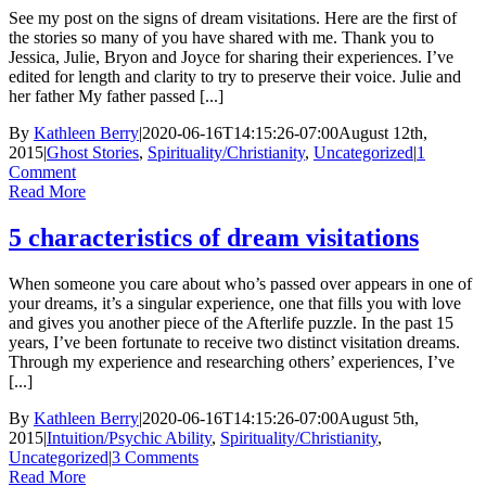
See my post on the signs of dream visitations. Here are the first of
the stories so many of you have shared with me. Thank you to
Jessica, Julie, Bryon and Joyce for sharing their experiences. I’ve
edited for length and clarity to try to preserve their voice. Julie and
her father My father passed [...]
By
Kathleen Berry
|
2020-06-16T14:15:26-07:00
August 12th,
2015
|
Ghost Stories
,
Spirituality/Christianity
,
Uncategorized
|
1
Comment
Read More
5 characteristics of dream visitations
When someone you care about who’s passed over appears in one of
your dreams, it’s a singular experience, one that fills you with love
and gives you another piece of the Afterlife puzzle. In the past 15
years, I’ve been fortunate to receive two distinct visitation dreams.
Through my experience and researching others’ experiences, I’ve
[...]
By
Kathleen Berry
|
2020-06-16T14:15:26-07:00
August 5th,
2015
|
Intuition/Psychic Ability
,
Spirituality/Christianity
,
Uncategorized
|
3 Comments
Read More