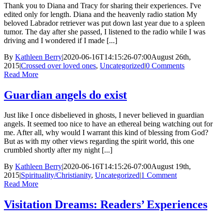
Thank you to Diana and Tracy for sharing their experiences. I've
edited only for length. Diana and the heavenly radio station My
beloved Labrador retriever was put down last year due to a spleen
tumor. The day after she passed, I listened to the radio while I was
driving and I wondered if I made [...]
By
Kathleen Berry
|
2020-06-16T14:15:26-07:00
August 26th,
2015
|
Crossed over loved ones
,
Uncategorized
|
0 Comments
Read More
Guardian angels do exist
Just like I once disbelieved in ghosts, I never believed in guardian
angels. It seemed too nice to have an ethereal being watching out for
me. After all, why would I warrant this kind of blessing from God?
But as with my other views regarding the spirit world, this one
crumbled shortly after my night [...]
By
Kathleen Berry
|
2020-06-16T14:15:26-07:00
August 19th,
2015
|
Spirituality/Christianity
,
Uncategorized
|
1 Comment
Read More
Visitation Dreams: Readers’ Experiences