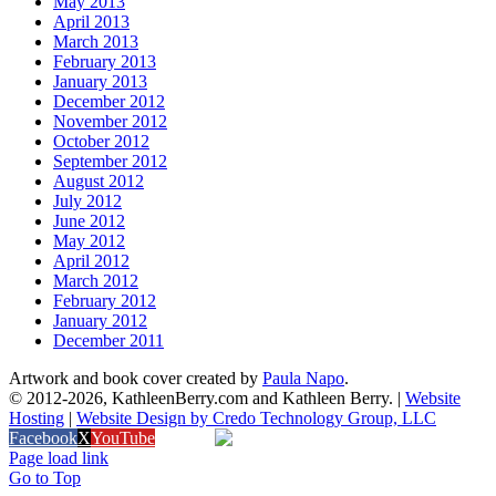
May 2013
April 2013
March 2013
February 2013
January 2013
December 2012
November 2012
October 2012
September 2012
August 2012
July 2012
June 2012
May 2012
April 2012
March 2012
February 2012
January 2012
December 2011
Artwork and book cover created by
Paula Napo
.
© 2012
-2026, KathleenBerry.com and Kathleen Berry. |
Website
Hosting
|
Website Design by Credo Technology Group, LLC
Facebook
X
YouTube
Amazon
Page load link
Go to Top