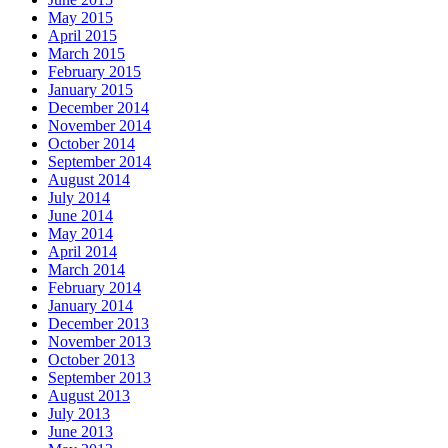
May 2015
April 2015
March 2015
February 2015
January 2015
December 2014
November 2014
October 2014
September 2014
August 2014
July 2014
June 2014
May 2014
April 2014
March 2014
February 2014
January 2014
December 2013
November 2013
October 2013
September 2013
August 2013
July 2013
June 2013