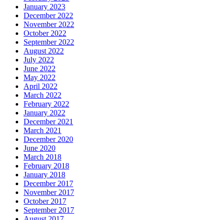
January 2023
December 2022
November 2022
October 2022
September 2022
August 2022
July 2022
June 2022
May 2022
April 2022
March 2022
February 2022
January 2022
December 2021
March 2021
December 2020
June 2020
March 2018
February 2018
January 2018
December 2017
November 2017
October 2017
September 2017
August 2017