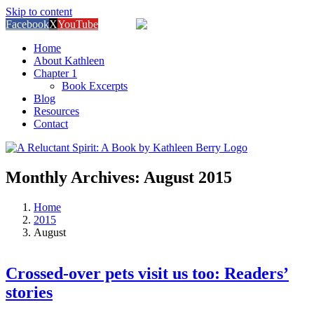
Skip to content
Facebook
X
YouTube
Amazon
Home
About Kathleen
Chapter 1
Book Excerpts
Blog
Resources
Contact
Monthly Archives:
August 2015
Home
2015
August
Crossed-over pets visit us too: Readers’
stories