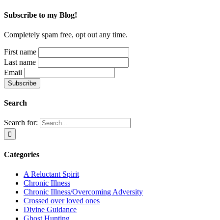
Subscribe to my Blog!
Completely spam free, opt out any time.
First name
Last name
Email
Search
Search for:
Categories
A Reluctant Spirit
Chronic Illness
Chronic Illness/Overcoming Adversity
Crossed over loved ones
Divine Guidance
Ghost Hunting