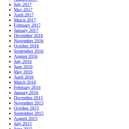
July 2017
May 2017
April 2017
March 2017
February 2017
January 2017
December 2016
November 2016
October 2016
September 2016
August 2016
July 2016
June 2016
May 2016
April 2016
March 2016
February 2016
January 2016
December 2015
November 2015
October 2015
September 2015
August 2015
July 2015
June 2015