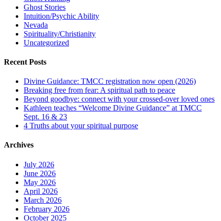
Ghost Stories
Intuition/Psychic Ability
Nevada
Spirituality/Christianity
Uncategorized
Recent Posts
Divine Guidance: TMCC registration now open (2026)
Breaking free from fear: A spiritual path to peace
Beyond goodbye: connect with your crossed-over loved ones
Kathleen teaches “Welcome Divine Guidance” at TMCC
Sept. 16 & 23
4 Truths about your spiritual purpose
Archives
July 2026
June 2026
May 2026
April 2026
March 2026
February 2026
October 2025