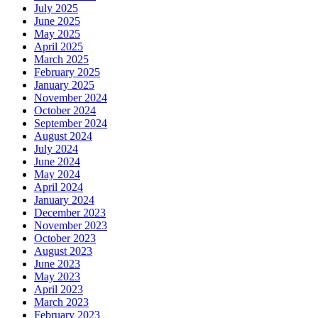
July 2025
June 2025
May 2025
April 2025
March 2025
February 2025
January 2025
November 2024
October 2024
September 2024
August 2024
July 2024
June 2024
May 2024
April 2024
January 2024
December 2023
November 2023
October 2023
August 2023
June 2023
May 2023
April 2023
March 2023
February 2023